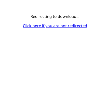
Redirecting to download…
Click here if you are not redirected