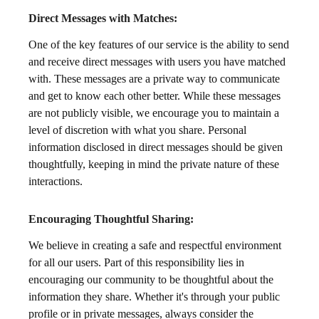
Direct Messages with Matches:
One of the key features of our service is the ability to send
and receive direct messages with users you have matched
with. These messages are a private way to communicate
and get to know each other better. While these messages
are not publicly visible, we encourage you to maintain a
level of discretion with what you share. Personal
information disclosed in direct messages should be given
thoughtfully, keeping in mind the private nature of these
interactions.
Encouraging Thoughtful Sharing:
We believe in creating a safe and respectful environment
for all our users. Part of this responsibility lies in
encouraging our community to be thoughtful about the
information they share. Whether it's through your public
profile or in private messages, always consider the