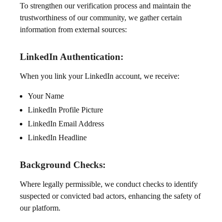
To strengthen our verification process and maintain the
trustworthiness of our community, we gather certain
information from external sources:
LinkedIn Authentication:
When you link your LinkedIn account, we receive:
Your Name
LinkedIn Profile Picture
LinkedIn Email Address
LinkedIn Headline
Background Checks:
Where legally permissible, we conduct checks to identify
suspected or convicted bad actors, enhancing the safety of
our platform.