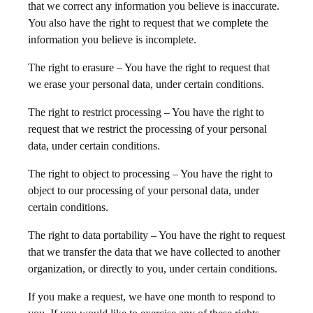
that we correct any information you believe is inaccurate.
You also have the right to request that we complete the
information you believe is incomplete.
The right to erasure – You have the right to request that
we erase your personal data, under certain conditions.
The right to restrict processing – You have the right to
request that we restrict the processing of your personal
data, under certain conditions.
The right to object to processing – You have the right to
object to our processing of your personal data, under
certain conditions.
The right to data portability – You have the right to request
that we transfer the data that we have collected to another
organization, or directly to you, under certain conditions.
If you make a request, we have one month to respond to