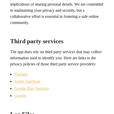
implications of sharing personal details. We are committed
to maintaining your privacy and security, but a
collaborative effort is essential in fostering a safe online
community.
Third party services
The app does rely on third party services that may collect
information used to identify you. Here are links to the
privacy policies of those third party service providers:
Firebase
Apple AppStore
Google Play Services
Google