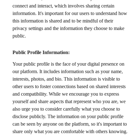
connect and interact, which involves sharing certain
information. It's important for our users to understand how
this information is shared and to be mindful of their
privacy settings and the information they choose to make
public.
Public Profile Information:
Your public profile is the face of your digital presence on
our platform. It includes information such as your name,
interests, photos, and bio. This information is visible to
other users to foster connections based on shared interests
and compatibility. While we encourage you to express
yourself and share aspects that represent who you are, we
also urge you to consider carefully what you choose to
disclose publicly. The information on your public profile
can be seen by anyone on the platform, so it's important to
share only what you are comfortable with others knowing.