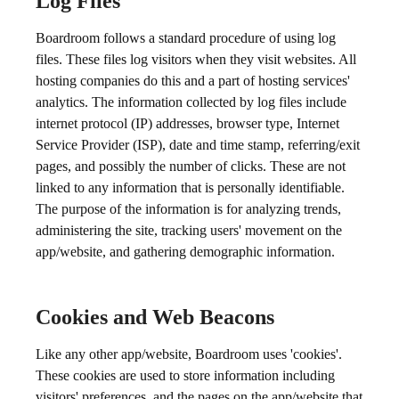
Log Files
Boardroom follows a standard procedure of using log
files. These files log visitors when they visit websites. All
hosting companies do this and a part of hosting services'
analytics. The information collected by log files include
internet protocol (IP) addresses, browser type, Internet
Service Provider (ISP), date and time stamp, referring/exit
pages, and possibly the number of clicks. These are not
linked to any information that is personally identifiable.
The purpose of the information is for analyzing trends,
administering the site, tracking users' movement on the
app/website, and gathering demographic information.
Cookies and Web Beacons
Like any other app/website, Boardroom uses 'cookies'.
These cookies are used to store information including
visitors' preferences, and the pages on the app/website that