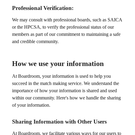
Professional Verification:
We may consult with professional boards, such as SAICA
or the HPCSA, to verify the professional status of our
members as part of our commitment to maintaining a safe
and credible community.
How we use your information
At Boardroom, your information is used to help you
succeed in the match making service. We understand the
importance of how your information is shared and used
within our community. Here's how we handle the sharing
of your information.
Sharing Information with Other Users
At Boardroom, we facilitate various ways for our users to