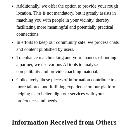
Additionally, we offer the option to provide your rough
location. This is not mandatory, but it greatly assists in
matching you with people in your vicinity, thereby
facilitating more meaningful and potentially practical
connections.
In efforts to keep our community safe, we process chats
and content published by users.
To enhance matchmaking and your chances of finding
a partner, we use various AI tools to analyze
compatibility and provide coaching material.
Collectively, these pieces of information contribute to a
more tailored and fulfilling experience on our platform,
helping us to better align our services with your
preferences and needs.
Information Received from Others