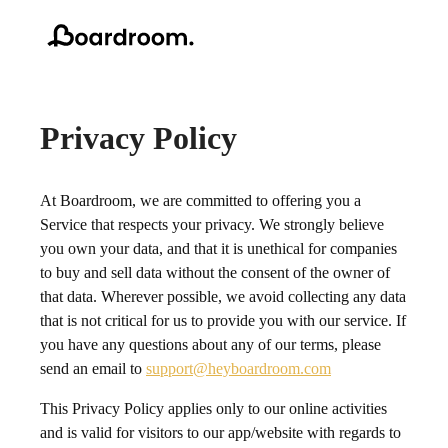
Privacy Policy
At Boardroom, we are committed to offering you a
Service that respects your privacy. We strongly believe
you own your data, and that it is unethical for companies
to buy and sell data without the consent of the owner of
that data. Wherever possible, we avoid collecting any data
that is not critical for us to provide you with our service. If
you have any questions about any of our terms, please
send an email to
support@heyboardroom.com
This Privacy Policy applies only to our online activities
and is valid for visitors to our app/website with regards to