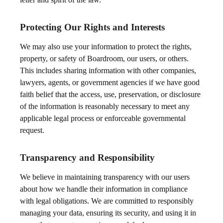
Protecting Our Rights and Interests
We may also use your information to protect the rights,
property, or safety of Boardroom, our users, or others.
This includes sharing information with other companies,
lawyers, agents, or government agencies if we have good
faith belief that the access, use, preservation, or disclosure
of the information is reasonably necessary to meet any
applicable legal process or enforceable governmental
request.
Transparency and Responsibility
We believe in maintaining transparency with our users
about how we handle their information in compliance
with legal obligations. We are committed to responsibly
managing your data, ensuring its security, and using it in