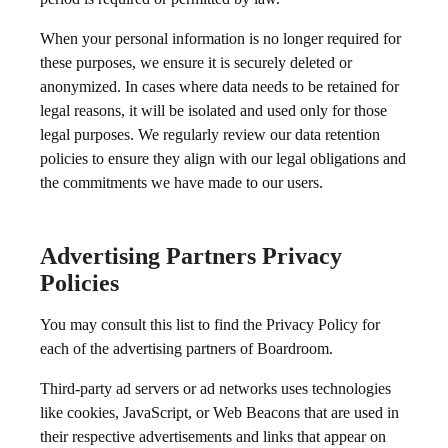
When your personal information is no longer required for
these purposes, we ensure it is securely deleted or
anonymized. In cases where data needs to be retained for
legal reasons, it will be isolated and used only for those
legal purposes. We regularly review our data retention
policies to ensure they align with our legal obligations and
the commitments we have made to our users.
Advertising Partners Privacy
Policies
You may consult this list to find the Privacy Policy for
each of the advertising partners of Boardroom.
Third-party ad servers or ad networks uses technologies
like cookies, JavaScript, or Web Beacons that are used in
their respective advertisements and links that appear on