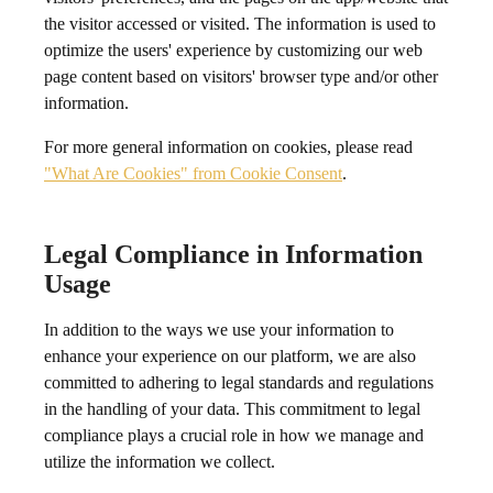
the visitor accessed or visited. The information is used to
optimize the users' experience by customizing our web
page content based on visitors' browser type and/or other
information.
For more general information on cookies, please read
"What Are Cookies" from Cookie Consent
.
Legal Compliance in Information
Usage
In addition to the ways we use your information to
enhance your experience on our platform, we are also
committed to adhering to legal standards and regulations
in the handling of your data. This commitment to legal
compliance plays a crucial role in how we manage and
utilize the information we collect.