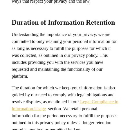
ways that respect your privacy and the law.
Duration of Information Retention
Understanding the importance of your privacy, we are
committed to only retaining your personal information for
as long as necessary to fulfill the purposes for which it
was collected, as outlined in our privacy policy. This
includes providing you with the services you have
requested and maintaining the functionality of our
platform.
The duration for which we keep your information is also
guided by our need to comply with legal obligations and
resolve disputes, as mentioned in our
Legal Compliance in
Information Usage
section. We retain personal
information for the period necessary to fulfill the purposes
outlined in this privacy policy unless a longer retention
period is required or permitted by law.