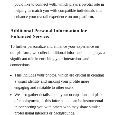
you'd like to connect with, which plays a pivotal role in
helping us match you with compatible individuals and
enhance your overall experience on our platform.
Additional Personal Information for
Enhanced Service:
To further personalize and enhance your experience on
our platform, we collect additional information that plays a
significant role in enriching your interactions and
connections.
This includes your photos, which are crucial in creating
a visual identity and making your profile more
engaging and relatable to other users.
We also gather details about your occupation and place
of employment, as this information can be instrumental
in connecting you with others who may share similar
professional interests or backgrounds.