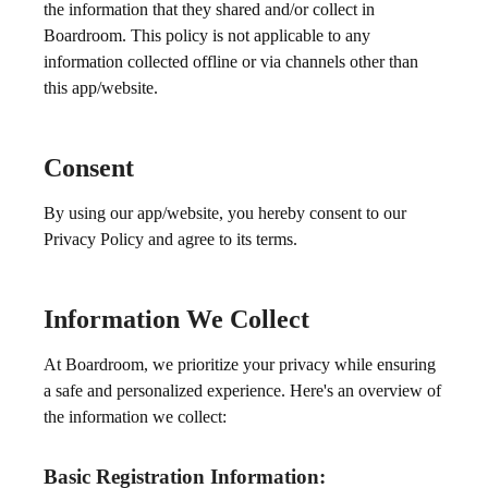
the information that they shared and/or collect in
Boardroom. This policy is not applicable to any
information collected offline or via channels other than
this app/website.
Consent
By using our app/website, you hereby consent to our
Privacy Policy and agree to its terms.
Information We Collect
At Boardroom, we prioritize your privacy while ensuring
a safe and personalized experience. Here's an overview of
the information we collect:
Basic Registration Information: