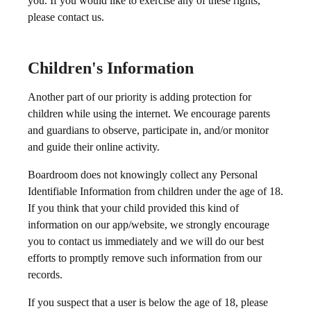
you. If you would like to exercise any of these rights,
please contact us.
Children's Information
Another part of our priority is adding protection for
children while using the internet. We encourage parents
and guardians to observe, participate in, and/or monitor
and guide their online activity.
Boardroom does not knowingly collect any Personal
Identifiable Information from children under the age of 18.
If you think that your child provided this kind of
information on our app/website, we strongly encourage
you to contact us immediately and we will do our best
efforts to promptly remove such information from our
records.
If you suspect that a user is below the age of 18, please