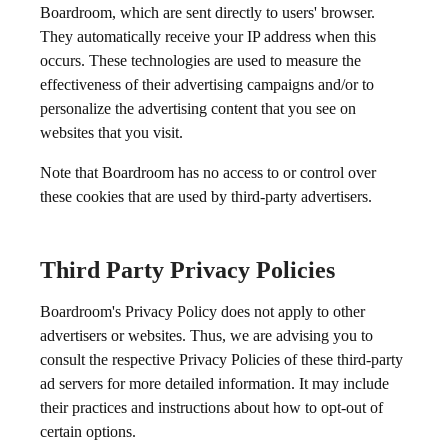
Boardroom, which are sent directly to users' browser.
They automatically receive your IP address when this
occurs. These technologies are used to measure the
effectiveness of their advertising campaigns and/or to
personalize the advertising content that you see on
websites that you visit.
Note that Boardroom has no access to or control over
these cookies that are used by third-party advertisers.
Third Party Privacy Policies
Boardroom's Privacy Policy does not apply to other
advertisers or websites. Thus, we are advising you to
consult the respective Privacy Policies of these third-party
ad servers for more detailed information. It may include
their practices and instructions about how to opt-out of
certain options.