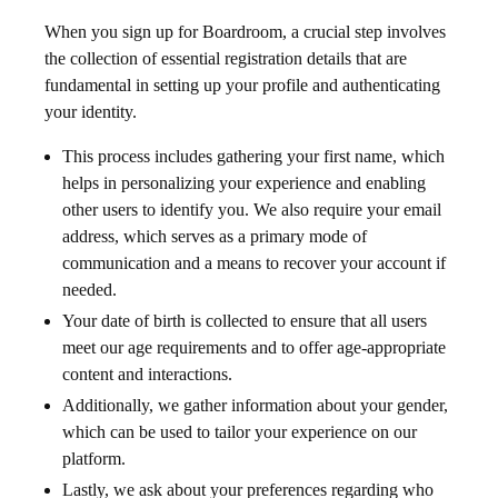
When you sign up for Boardroom, a crucial step involves
the collection of essential registration details that are
fundamental in setting up your profile and authenticating
your identity.
This process includes gathering your first name, which
helps in personalizing your experience and enabling
other users to identify you. We also require your email
address, which serves as a primary mode of
communication and a means to recover your account if
needed.
Your date of birth is collected to ensure that all users
meet our age requirements and to offer age-appropriate
content and interactions.
Additionally, we gather information about your gender,
which can be used to tailor your experience on our
platform.
Lastly, we ask about your preferences regarding who