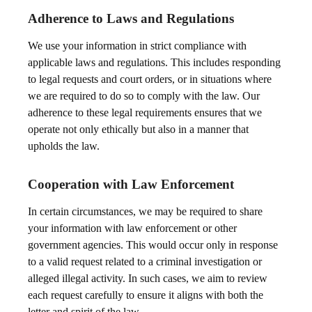
Adherence to Laws and Regulations
We use your information in strict compliance with
applicable laws and regulations. This includes responding
to legal requests and court orders, or in situations where
we are required to do so to comply with the law. Our
adherence to these legal requirements ensures that we
operate not only ethically but also in a manner that
upholds the law.
Cooperation with Law Enforcement
In certain circumstances, we may be required to share
your information with law enforcement or other
government agencies. This would occur only in response
to a valid request related to a criminal investigation or
alleged illegal activity. In such cases, we aim to review
each request carefully to ensure it aligns with both the
letter and spirit of the law.