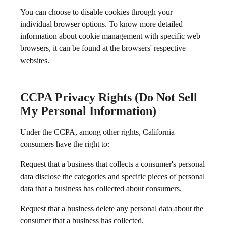
You can choose to disable cookies through your
individual browser options. To know more detailed
information about cookie management with specific web
browsers, it can be found at the browsers' respective
websites.
CCPA Privacy Rights (Do Not Sell
My Personal Information)
Under the CCPA, among other rights, California
consumers have the right to:
Request that a business that collects a consumer's personal
data disclose the categories and specific pieces of personal
data that a business has collected about consumers.
Request that a business delete any personal data about the
consumer that a business has collected.