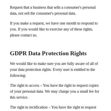
Request that a business that sells a consumer's personal
data, not sell the consumer's personal data.
If you make a request, we have one month to respond to
you. If you would like to exercise any of these rights,
please contact us.
GDPR Data Protection Rights
We would like to make sure you are fully aware of all of
your data protection rights. Every user is entitled to the
following:
The right to access – You have the right to request copies
of your personal data. We may charge you a small fee for
this service.
The right to rectification – You have the right to request